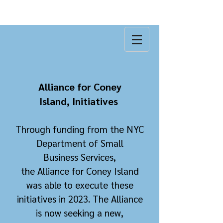
Alliance for Coney
Island,
Initiatives
Through
funding from the NYC
Department of Small
Business
Services
,
the
Alliance
for Coney Island
was able to execute these
initiatives in 2023. The All
iance
is now seeking a new,