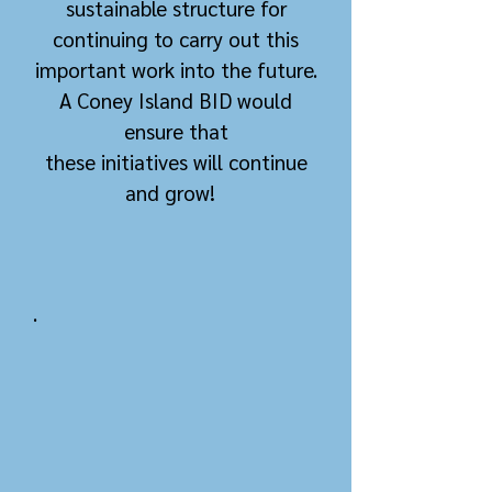
sustainable structure for
continuing to carry out this
important work into the future.
A Coney Island BID would
ensure that
these
initiatives
w
ill continue
and grow!
.