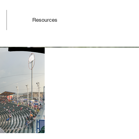
Resources