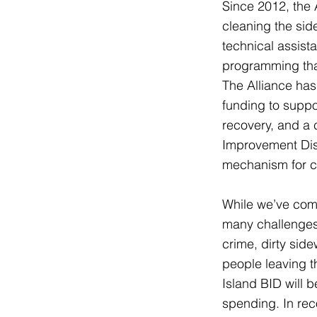
Since 2012, the 
cleaning the sid
technical assist
programming that
The Alliance has
funding to suppo
recovery, and a 
Improvement Dist
mechanism for co
While we’ve come
many challenges,
crime, dirty sid
people leaving t
Island BID will 
spending. In rec