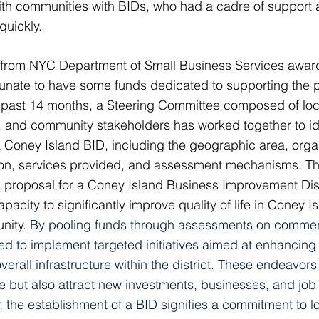
ith communities with BIDs, who had a cadre of support
quickly.
 from NYC Department of Small Business Services awarde
tunate to have some funds dedicated to supporting the 
e past 14 months, a Steering Committee composed of lo
 and community stakeholders has worked together to ide
Coney Island BID, including the geographic area, organ
sion, services provided, and assessment mechanisms. T
 proposal for a Coney Island Business Improvement Distr
acity to significantly improve quality of life in Coney Is
unity.
By pooling funds through assessments on commerc
d to implement targeted initiatives aimed at enhancing s
erall infrastructure within the district. These endeavors 
ce but also attract new investments, businesses, and job
 the establishment of a BID signifies a commitment to 