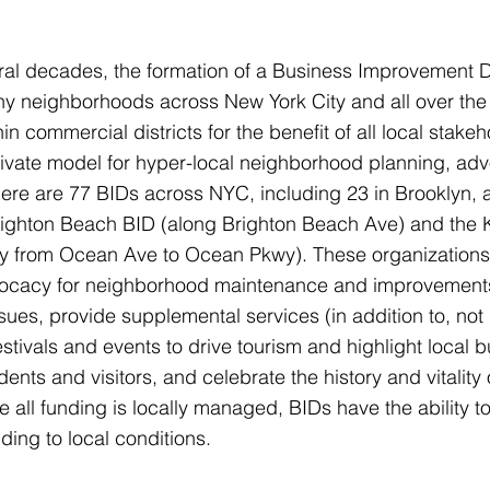
The Coney Island BID Initiative
eral decades, the formation of a Business Improvement D
y neighborhoods across New York City and all over the 
ithin commercial districts for the benefit of all local stak
rivate model for hyper-local neighborhood planning, a
re are 77 BIDs across NYC, including 23 in Brooklyn, a
righton Beach BID (along Brighton Beach Ave) and the
y from Ocean Ave to Ocean Pkwy)
. These organizations
ocacy for neighborhood maintenance and improvement
sues, provide
supplemental services (in addition to, not 
estivals and events to drive tourism and highlight local 
dents and visitors, and celebrate the history and vitality
 all funding is locally managed, BIDs have the ability t
ing to local conditions.