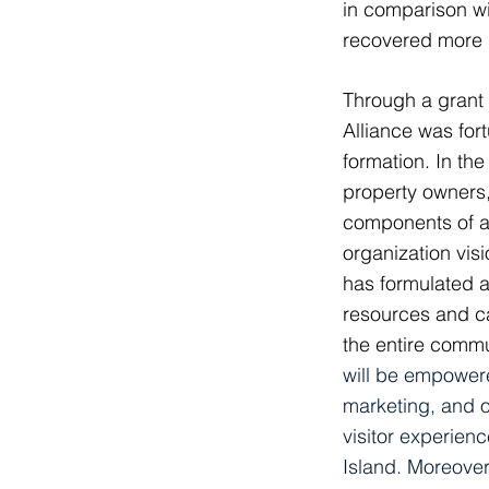
in comparison w
recovered more 
Through a grant
Alliance was for
formation. In th
property owners,
components of a 
organization vi
has formulated a
resources and cap
the entire comm
will be empowere
marketing, and ov
visitor experien
Island
.
Moreover,