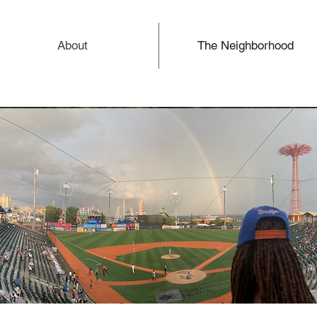
About
The Neighborhood