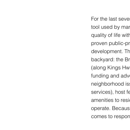
For the last sev
tool used by man
quality of life w
proven public-p
development. The
backyard: the B
(along Kings Hw
funding and adv
neighborhood is
services), host f
amenities to resi
operate. Because
comes to respond