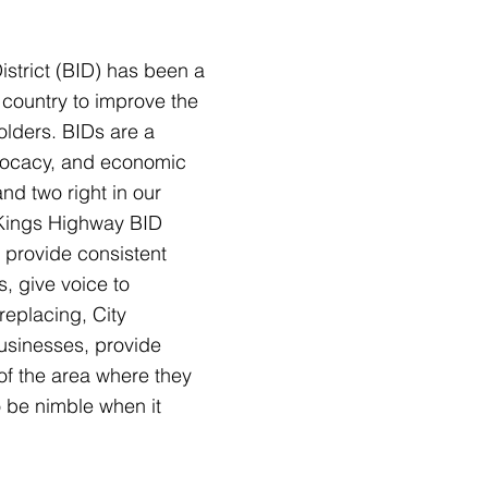
istrict (BID) has been a
country to improve the
eholders. BIDs are a
dvocacy, and economic
nd two right in our
 Kings Highway BID
 provide consistent
s, g
ive voice to
replacing, City
businesses, provide
 of the area where they
o be nimble when it