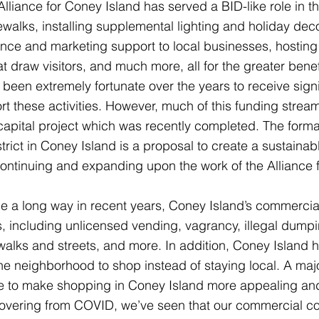
Alliance for Coney Island has served a BID-like role in 
ewalks, installing supplemental lighting and holiday dec
ance and marketing support to local businesses, hostin
 draw visitors, and much more, all for the greater benef
 been extremely fortunate over the years to receive sig
rt these activities. However, much of this funding strea
capital project which was recently completed. The forma
rict in Coney Island is a proposal to create a sustainab
ntinuing and expanding upon the work of the Alliance 
 a long way in recent years, Coney Island’s commercial c
 including unlicensed vending, vagrancy, illegal dumpin
ewalks and streets, and more. In addition, Coney Island 
he neighborhood to shop instead of staying local. A maj
be to make shopping in Coney Island more appealing and
overing from COVID, we’ve seen that our commercial co