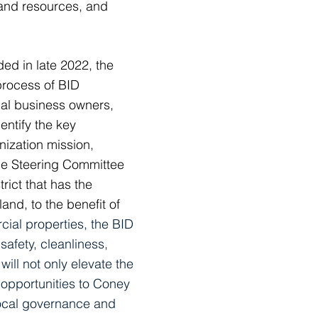
 and resources, and
d in late 2022, the
process of BID
cal business owners,
ntify the key
ization mission,
he Steering Committee
ict that has the
land, to the benefit of
ial properties, the BID
afety, cleanliness,
will not only elevate the
 opportunities to Coney
local governance and