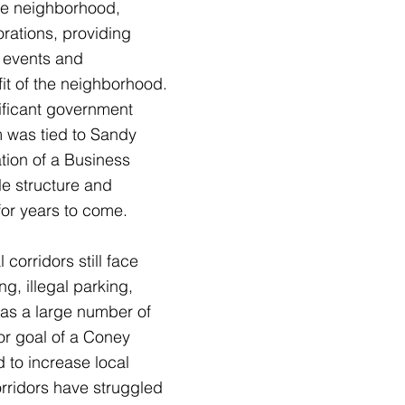
the neighborhood,
orations, providing
g events and
it of the neighborhood.
nificant government
m was tied to Sandy
tion of a Business
le structure and
for years to come.
orridors still face
g, illegal parking,
has a large number of
or goal of a Coney
 to increase local
rridors have struggled